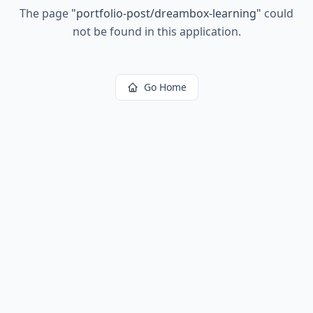
The page
"
portfolio-post/dreambox-learning
"
could
not be found in this application.
Go Home